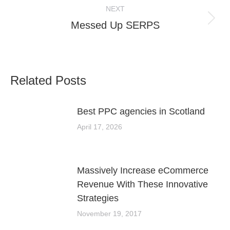
NEXT
Next
Messed Up SERPS
post:
Related Posts
Best PPC agencies in Scotland
April 17, 2026
Massively Increase eCommerce
Revenue With These Innovative
Strategies
November 19, 2017