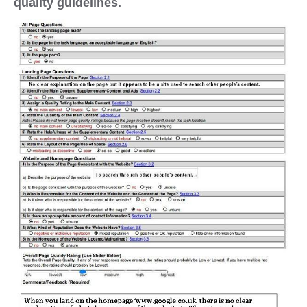
quality guidelines.