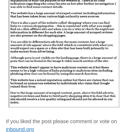
If you liked the post please comment or vote on
inbound.org