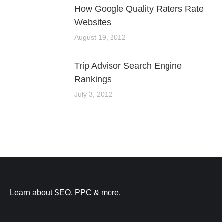
How Google Quality Raters Rate
Websites
August 19, 2012
Trip Advisor Search Engine
Rankings
July 3, 2012
Learn about SEO, PPC & more.