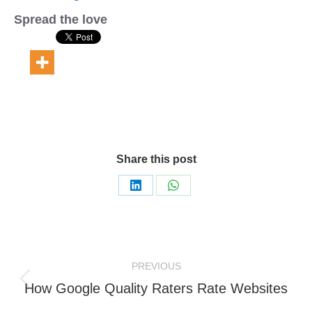
Spread the love
Share this post
Share
Share
on
on
LinkedIn
WhatsApp
Post
PREVIOUS
navigation
Previous
How Google Quality Raters Rate Websites
post: