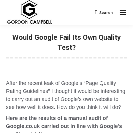
Search
Search:
Would Google Fail Its Own Quality
Test?
After the recent leak of Google’s “Page Quality
Rating Guidelines” I thought it would be interesting
to carry out an audit of Google’s own website to
see how well it does. How do you think it will do?
Here are the results of a manual audit of
Google.co.uk carried out in line with Google’s