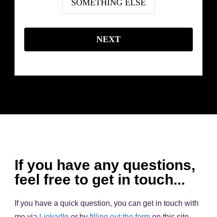
SOMETHING ELSE
NEXT
If you have any questions,
feel free to get in touch...
If you have a quick question, you can get in touch with
me via
LinkedIn
or by
filling out the form
on this site.