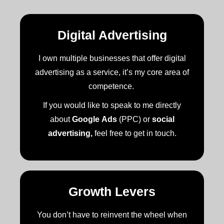
Digital Advertising
I own multiple businesses that offer digital
advertising as a service, it’s my core area of
competence.
If you would like to speak to me directly
about
Google Ads
(PPC) or
social
advertising,
feel free to get in touch.
Growth Levers
You don’t have to reinvent the wheel when