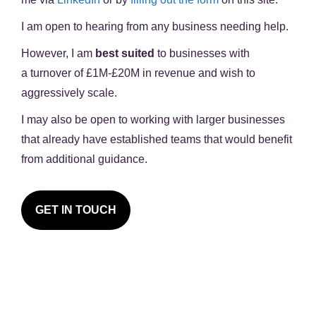
I am open to hearing from any business needing help.
However, I am
best suited
to businesses with
a
turnover of £1M-£20M in revenue
and wish to
aggressively scale.
I may also be open to working with larger businesses
that already have established teams that would benefit
from additional guidance.
GET IN TOUCH