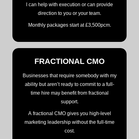
I can help with execution or can provide
direction to you or your team.
Monthly packages start at £3,500pcm.
FRACTIONAL CMO
Businesses that require somebody with my
ability but aren’t ready to commit to a full-
time hire may benefit from fractional
support.
A fractional CMO gives you high-level
marketing leadership without the full-time
cost.