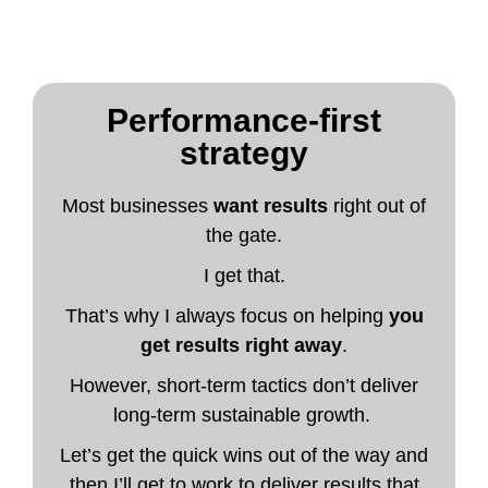
Performance-first
strategy
Most businesses
want results
right out of
the gate.
I get that.
That’s why I always focus on helping
you
get results right away
.
However, short-term tactics don’t deliver
long-term sustainable growth.
Let’s get the quick wins out of the way and
then I’ll get to work to deliver results that