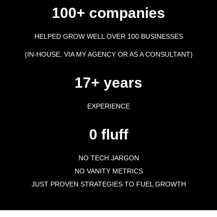
100+ companies
HELPED GROW WELL OVER 100 BUSINESSES
(IN-HOUSE, VIA MY AGENCY OR AS A CONSULTANT)
17+ years
EXPERIENCE
0 fluff
NO TECH JARGON
NO VANITY METRICS
JUST PROVEN STRATEGIES TO FUEL GROWTH