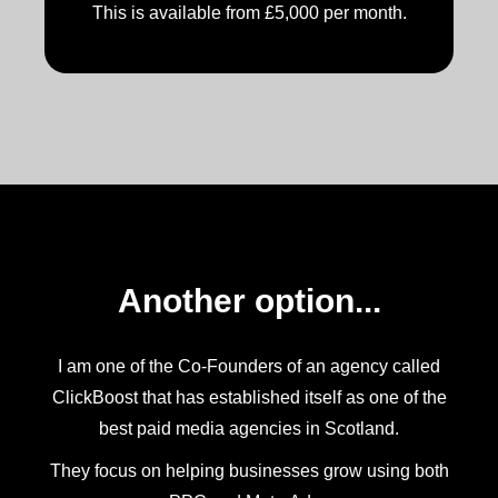
This is available from £5,000 per month.
Another option...
I am one of the Co-Founders of an agency called
ClickBoost that has established itself as one of the
best paid media agencies in Scotland.
They focus on helping businesses grow using both