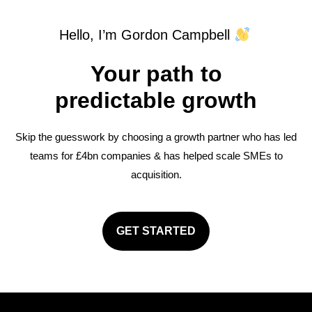
Hello, I’m Gordon Campbell
Your path to
predictable growth
Skip the guesswork by choosing a growth partner who has led
teams for £4bn companies & has helped scale SMEs to
acquisition.
GET STARTED