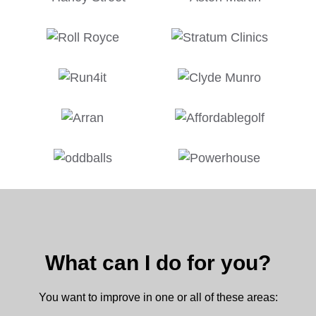
What can I do for you?
You want to improve in one or all of these areas: