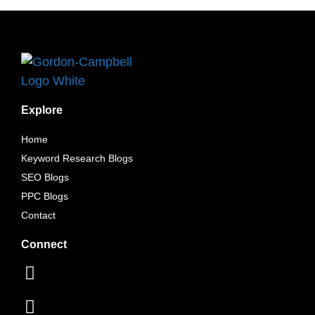
Explore
Home
Keyword Research Blogs
SEO Blogs
PPC Blogs
Contact
Connect