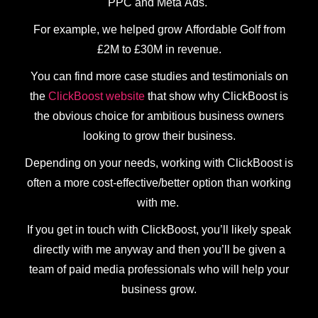
PPC and Meta Ads.
For example, we helped grow Affordable Golf from
£2M to £30M in revenue.
You can find more case studies and testimonials on
the
ClickBoost website
that show why ClickBoost is
the obvious choice for ambitious business owners
looking to grow their business.
Depending on your needs, working with ClickBoost is
often a more cost-effective/better option than working
with me.
If you get in touch with ClickBoost, you’ll likely speak
directly with me anyway and then you’ll be given a
team of paid media professionals who will help your
business grow.