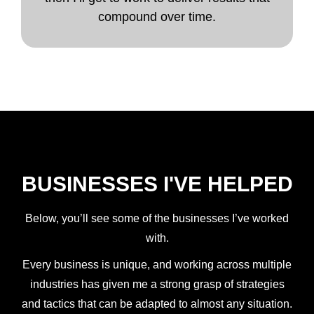
compound over time.
BUSINESSES I'VE HELPED
Below, you’ll see some of the businesses I’ve worked
with.
Every business is unique, and working across multiple
industries has given me a strong grasp of strategies
and tactics that can be adapted to almost any situation.