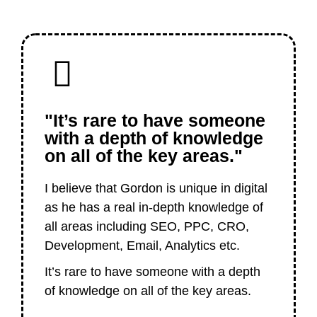
"It’s rare to have someone
with a depth of knowledge
on all of the key areas."
I believe that Gordon is unique in digital
as he has a real in-depth knowledge of
all areas including SEO, PPC, CRO,
Development, Email, Analytics etc.
It’s rare to have someone with a depth
of knowledge on all of the key areas.