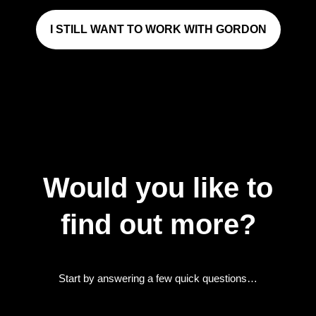
I STILL WANT TO WORK WITH GORDON
Would you like to
find out more?
Start by answering a few quick questions…