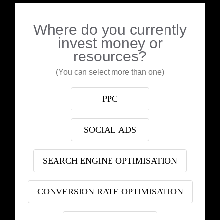
Where do you currently
invest money or
resources?
(You can select more than one)
PPC
SOCIAL ADS
SEARCH ENGINE OPTIMISATION
CONVERSION RATE OPTIMISATION