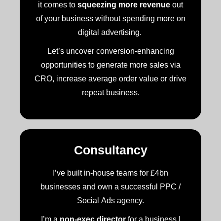
it comes to
squeezing more revenue
out
of your business without spending more on
digital advertising.
Let’s uncover conversion-enhancing
opportunities to generate more sales via
CRO, increase average order value or drive
repeat business.
Consultancy
I’ve built in-house teams for £4bn
businesses and own a successful PPC /
Social Ads agency.
I’m a
non-exec director
for a business I