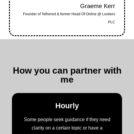
Graeme Kerr
Founder of Tethered & former Head Of Online @ Lookers
PLC
How you can partner with
me
Hourly
Some people seek guidance if they need
clarity on a certain topic or have a