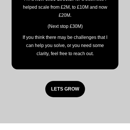
helped scale from £2M, to £10M and now
£20M.
(Next stop £30M)
If you think there may be challenges that I
can help you solve, or you need some
clarity, feel free to reach out.
LETS GROW