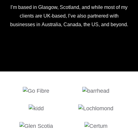
I’m based in Glasgow, Scotland, and while most of my
clients are UK-based, I’ve also partnered with
businesses in Australia, Canada, the US, and beyond.