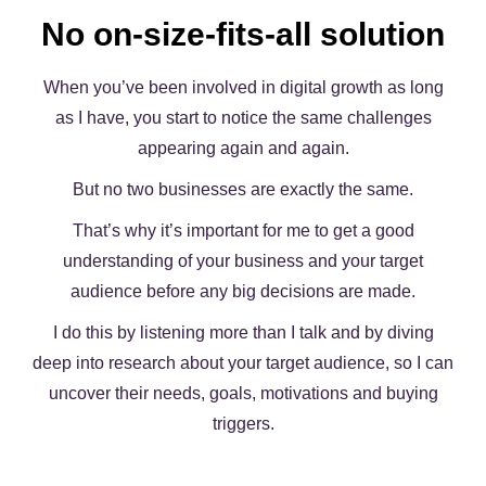
No on-size-fits-all solution
When you’ve been involved in digital growth as long
as I have, you start to notice the same challenges
appearing again and again.
But no two businesses are exactly the same.
That’s why it’s important for me to get a good
understanding of your business and your target
audience before any big decisions are made.
I do this by listening more than I talk and by diving
deep into research about your target audience, so I can
uncover their needs, goals, motivations and buying
triggers.