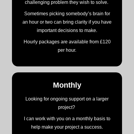
challenging problem they wish to solve.
Sometimes picking somebody’s brain for
an hour or two can bring clarity if you have
important decisions to make.
Hourly packages are available from £120
per hour.
Monthly
Looking for ongoing support on a larger
project?
I can work with you on a monthly basis to
help make your project a success.