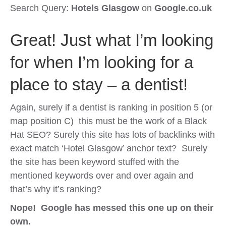
Search Query:
Hotels Glasgow
on
Google.co.uk
Great! Just what I’m looking
for when I’m looking for a
place to stay – a dentist!
Again, surely if a dentist is ranking in position 5 (or
map position C) this must be the work of a Black
Hat SEO? Surely this site has lots of backlinks with
exact match ‘Hotel Glasgow’ anchor text? Surely
the site has been keyword stuffed with the
mentioned keywords over and over again and
that’s why it’s ranking?
Nope! Google has messed this one up on their
own.