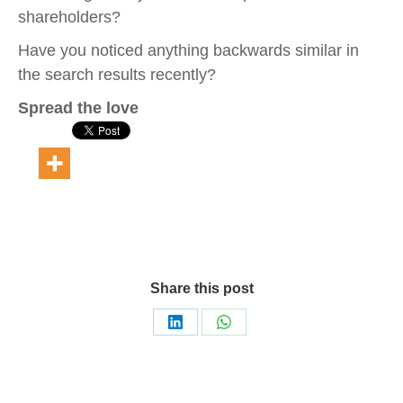
shareholders?
Have you noticed anything backwards similar in
the search results recently?
Spread the love
Share this post
Share
Share
on
on
LinkedIn
WhatsApp