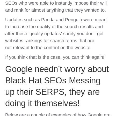
SEOs who were able to instantly impose their will
and rank for almost anything that they wanted to.
Updates such as Panda and Penguin were meant
to increase the quality of the search results and
after these ‘quality updates’ surely you don’t get
websites rankings for search terms that are
not relevant to the content on the website.
If you think that is the case, you can think again!
Google needn’t worry about
Black Hat SEOs Messing
up their SERPS, they are
doing it themselves!
Below are a couple of examples of how Google are