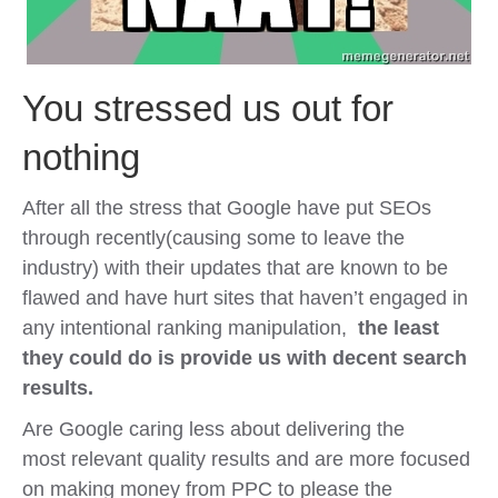
You stressed us out for
nothing
After all the stress that Google have put SEOs
through recently(causing some to leave the
industry) with their updates that are known to be
flawed and have hurt sites that haven’t engaged in
any intentional ranking manipulation,
the least
they could do is provide us with decent search
results.
Are Google caring less about delivering the
most relevant quality results and are more focused
on making money from PPC to please the