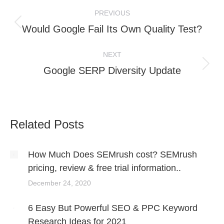
Post
PREVIOUS
navigation
Previous
Would Google Fail Its Own Quality Test?
post:
NEXT
Next
Google SERP Diversity Update
post:
Related Posts
How Much Does SEMrush cost? SEMrush
pricing, review & free trial information..
December 24, 2020
6 Easy But Powerful SEO & PPC Keyword
Research Ideas for 2021