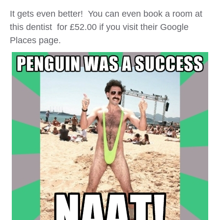
It gets even better! You can even book a room at
this dentist for £52.00 if you visit their Google
Places page.