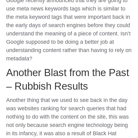
Google recently announced that they are going to
use meta news keywords tags which is similar to
the meta keyword tags that were important back in
the early days of search engines before they could
understand the meaning of a piece of content. Isn’t
Google supposed to be doing a better job at
understanding content rather than having to rely on
metadata?
Another Blast from the Past
– Rubbish Results
Another thing that we used to see back in the day
was websites ranking for search queries that had
nothing to do with the content on the site, this was
not only because search engine technology being
in its infancy, it was also a result of Black Hat