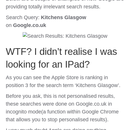
providing totally irrelevant search results.
Search Query:
Kitchens Glasgow
on
Google.co.uk
WTF? I didn’t realise I was
looking for an IPad?
As you can see the Apple Store is ranking in
position 3 for the search term ‘Kitchens Glasgow’.
Before you ask, this is not personalised results,
these searches were done on Google.co.uk in
incognito mode(a function within Google Chrome
that allows you to stop personalised results).