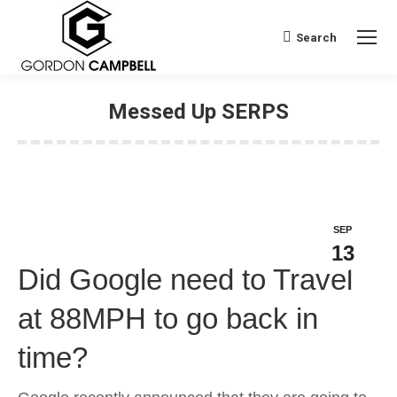
Search
Search:
Messed Up SERPS
SEP
13
Did Google need to Travel
at 88MPH to go back in
time?