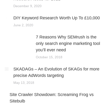
December 9, 2020
DIY Keyword Research Worth Up To £10,000
June 2, 2020
7 Reasons Why SEMrush is the
only search engine marketing tool
you’ll ever need
October 15, 2018
SKADAGs – An Evolution of SKAGs for more
precise AdWords targeting
May 13, 2018
Site Crawler Showdown: Screaming Frog vs
Sitebulb