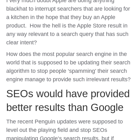
I very much doubt Apple are doing anything
blackhat to interrupt searchers that are looking for
a kitchen in the hope that they buy an Apple
product. How the hell is the Apple Store result in
any way relevant to a search query that has such
clear intent?
How does the most popular search engine in the
world that is supposed to be updating their search
algorithm to stop people ‘spamming’ their search
engine manage to provide such irrelevant results?
SEOs would have provided
better results than Google
The recent Penguin updates were supposed to
level out the playing field and stop SEOs
manipulating Google’s search results, but if