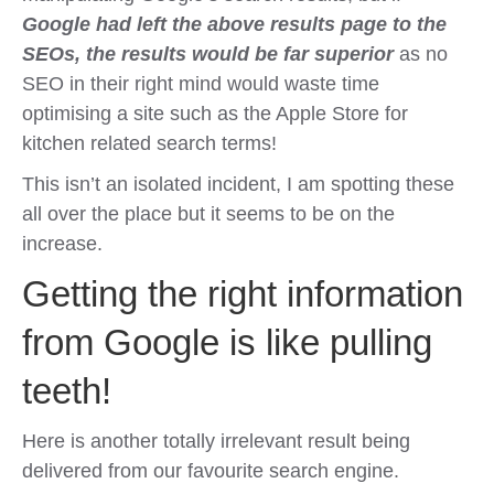
Google had left the above results page to the
SEOs, the results would be far superior
as no
SEO in their right mind would waste time
optimising a site such as the Apple Store for
kitchen related search terms!
This isn’t an isolated incident, I am spotting these
all over the place but it seems to be on the
increase.
Getting the right information
from Google is like pulling
teeth!
Here is another totally irrelevant result being
delivered from our favourite search engine.