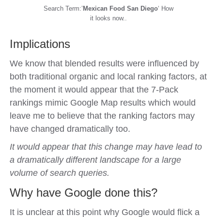
Search Term:’
Mexican Food San Diego
‘ How
it looks now..
Implications
We know that blended results were influenced by
both traditional organic and local ranking factors, at
the moment it would appear that the 7-Pack
rankings mimic Google Map results which would
leave me to believe that the ranking factors may
have changed dramatically too.
It would appear that this change may have lead to
a dramatically different landscape for a large
volume of search queries.
Why have Google done this?
It is unclear at this point why Google would flick a