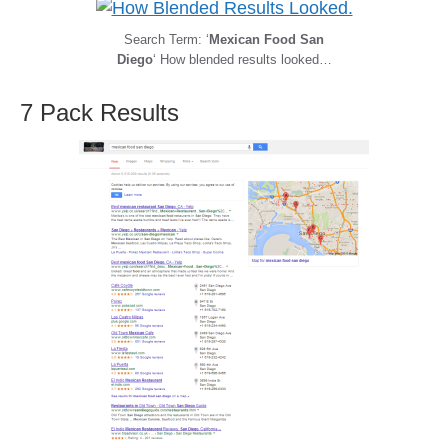
Search Term: ‘
Mexican Food San
Diego
‘ How blended results looked…
7 Pack Results