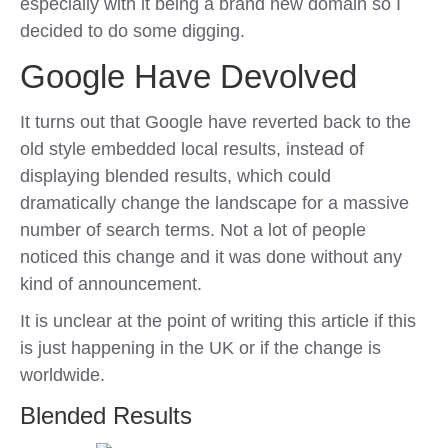
especially with it being a brand new domain so I
decided to do some digging.
Google Have Devolved
It turns out that Google have reverted back to the
old style embedded local results, instead of
displaying blended results, which could
dramatically change the landscape for a massive
number of search terms. Not a lot of people
noticed this change and it was done without any
kind of announcement.
It is unclear at the point of writing this article if this
is just happening in the UK or if the change is
worldwide.
Blended Results