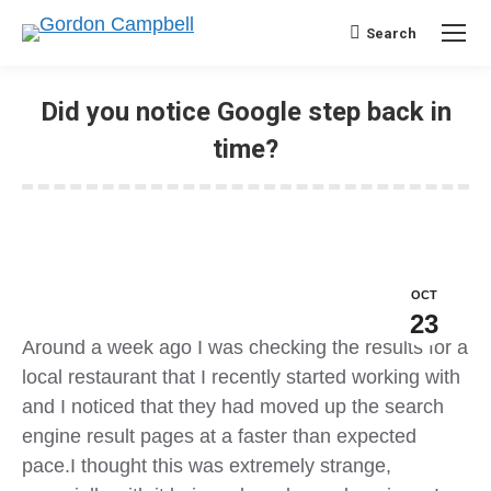
Search
Search:
Did you notice Google step back in
time?
OCT
23
Around a week ago I was checking the results for a
local restaurant that I recently started working with
and I noticed that they had moved up the search
engine result pages at a faster than expected
pace.I thought this was extremely strange,