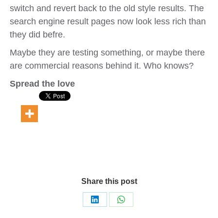
switch and revert back to the old style results. The
search engine result pages now look less rich than
they did befre.
Maybe they are testing something, or maybe there
are commercial reasons behind it. Who knows?
Spread the love
Share this post
Share
Share