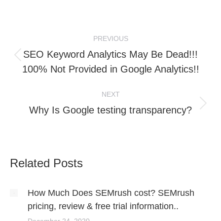
on
on
LinkedIn
WhatsApp
Post
PREVIOUS
navigation
SEO Keyword Analytics May Be Dead!!!
Previous
100% Not Provided in Google Analytics!!
post:
NEXT
Next
Why Is Google testing transparency?
post:
Related Posts
How Much Does SEMrush cost? SEMrush
pricing, review & free trial information..
December 24, 2020