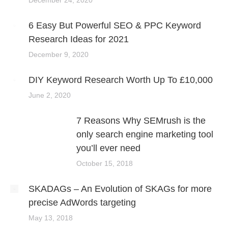
6 Easy But Powerful SEO & PPC Keyword
Research Ideas for 2021
December 9, 2020
DIY Keyword Research Worth Up To £10,000
June 2, 2020
7 Reasons Why SEMrush is the
only search engine marketing tool
you’ll ever need
October 15, 2018
SKADAGs – An Evolution of SKAGs for more
precise AdWords targeting
May 13, 2018