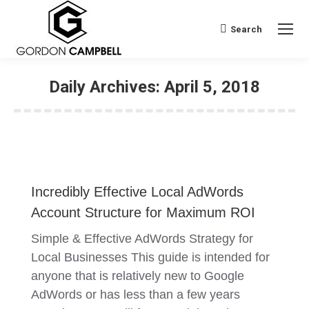
Search
Search:
Daily Archives:
April 5, 2018
Incredibly Effective Local AdWords
Account Structure for Maximum ROI
Simple & Effective AdWords Strategy for
Local Businesses This guide is intended for
anyone that is relatively new to Google
AdWords or has less than a few years