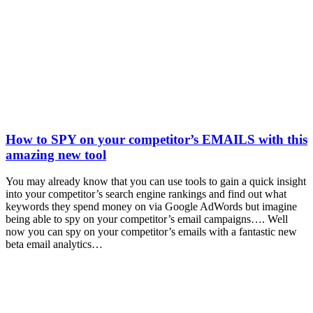
How to SPY on your competitor’s EMAILS with this
amazing new tool
You may already know that you can use tools to gain a quick insight
into your competitor’s search engine rankings and find out what
keywords they spend money on via Google AdWords but imagine
being able to spy on your competitor’s email campaigns…. Well
now you can spy on your competitor’s emails with a fantastic new
beta email analytics…
t
T