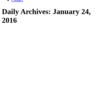
Contact
Daily Archives:
January 24,
2016