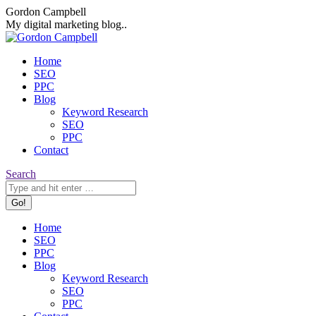
Skip
Facebook
X
Dribbble
Gordon Campbell
to
page
page
page
My digital marketing blog..
content
opens
opens
opens
in
in
in
Home
new
new
new
SEO
window
window
window
PPC
Blog
Keyword Research
SEO
PPC
Contact
Search:
Search
Home
SEO
PPC
Blog
Keyword Research
SEO
PPC