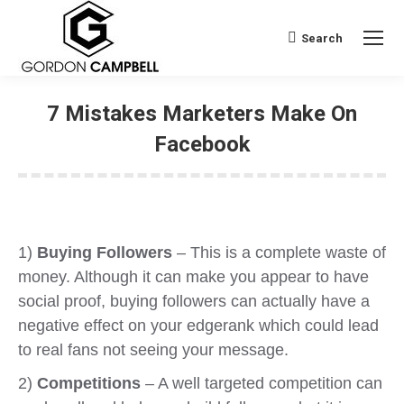
Search
Search:
7 Mistakes Marketers Make On
Facebook
1)
Buying Followers
– This is a complete waste of
money. Although it can make you appear to have
social proof, buying followers can actually have a
negative effect on your edgerank which could lead
to real fans not seeing your message.
2)
Competitions
– A well targeted competition can