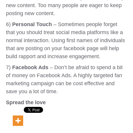
new content. Too many people are eager to keep
posting new content.
6)
Personal Touch
– Sometimes people forget
that you should treat social media platforms like a
normal interaction. Using first names of individuals
that are posting on your facebook page will help
build rapport and increase engagement.
7)
Facebook Ads
– Don’t be afraid to spend a bit
of money on Facebook Ads. A highly targeted fan
marketing campaign can be cost effective and
save you a lot of time.
Spread the love