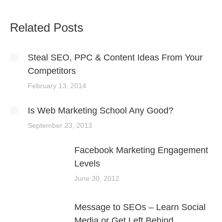
Related Posts
Steal SEO, PPC & Content Ideas From Your
Competitors
February 13, 2014
Is Web Marketing School Any Good?
September 23, 2013
Facebook Marketing Engagement
Levels
June 30, 2012
Message to SEOs – Learn Social
Media or Get Left Behind