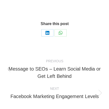
Share this post
Share
Share
on
on
LinkedIn
WhatsApp
Post
PREVIOUS
navigation
Message to SEOs – Learn Social Media or
Previous
Get Left Behind
post:
NEXT
Next
Facebook Marketing Engagement Levels
post: