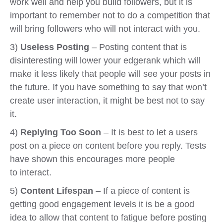
work well and help you build followers, but it is
important to remember not to do a competition that
will bring followers who will not interact with you.
3)
Useless Posting
– Posting content that is
disinteresting will lower your edgerank which will
make it less likely that people will see your posts in
the future. If you have something to say that won’t
create user interaction, it might be best not to say
it.
4)
Replying Too Soon
– It is best to let a users
post on a piece on content before you reply. Tests
have shown this encourages more people
to interact.
5)
Content Lifespan
– If a piece of content is
getting good engagement levels it is be a good
idea to allow that content to fatigue before posting